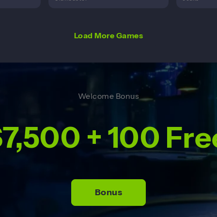
Load More Games
Welcome Bonus
$7,500 + 100 Fre
Bonus