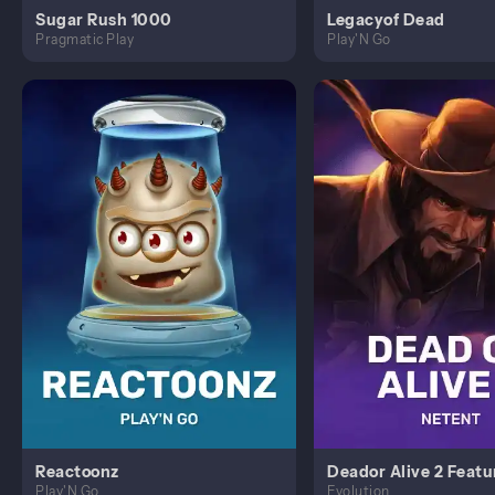
Sugar Rush 1000
Legacyof Dead
Pragmatic Play
Play'N Go
Reactoonz
Deador Alive 2 Featu
Play'N Go
Evolution