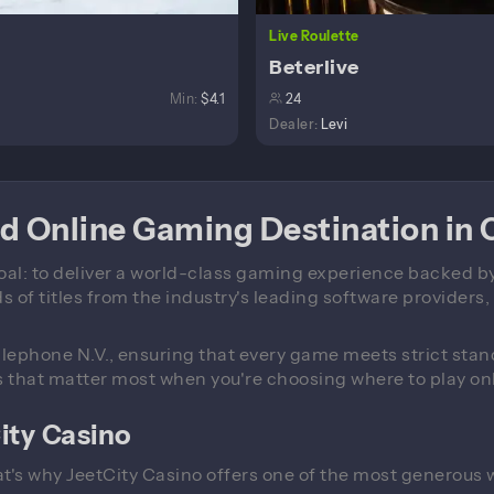
Live Roulette
n
Beterlive
Min:
$4.1
24
Dealer:
Levi
ed Online Gaming Destination in
al: to deliver a world-class gaming experience backed by
of titles from the industry's leading software providers, 
lephone N.V., ensuring that every game meets strict stand
rs that matter most when you're choosing where to play onl
ity Casino
hat's why JeetCity Casino offers one of the most generou