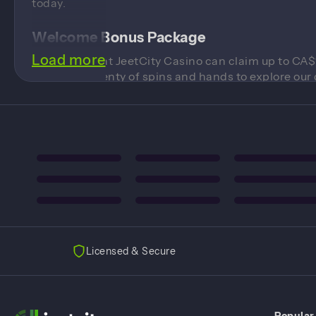
today.
Welcome Bonus Package
Load more
New players at JeetCity Casino can claim up to CA$
giving you plenty of spins and hands to explore our 
days depending on the deposit tier.
This jeetcity casino welcome bonus is designed to 
How to Claim Your JeetCity Casino Sign
Click the registration button and complete you
Navigate to the cashier and choose your prefe
Enter your deposit amount and confirm the tra
Your jeetcity casino bonus activates automatic
Licensed & Secure
Start playing eligible games and work throug
Game Library at JeetCity Casino
Popular