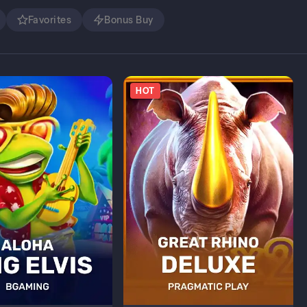
Favorites
Bonus Buy
HOT