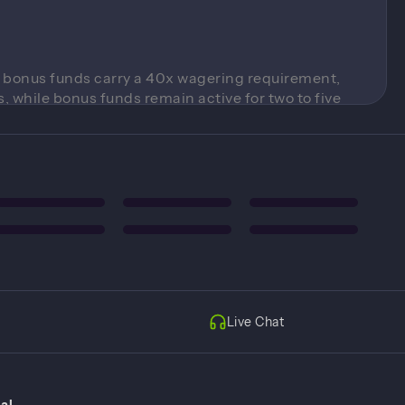
he bonus funds carry a 40x wagering requirement,
s, while bonus funds remain active for two to five
ng combinations right from the start.
Live Chat
al