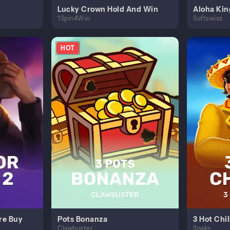
Lucky Crown Hold And Win
Aloha Kin
1Spin4Win
Softswiss
HOT
re Buy
Pots Bonanza
3 Hot Chil
Clawbuster
3oaks