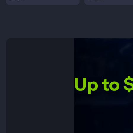
Up to 