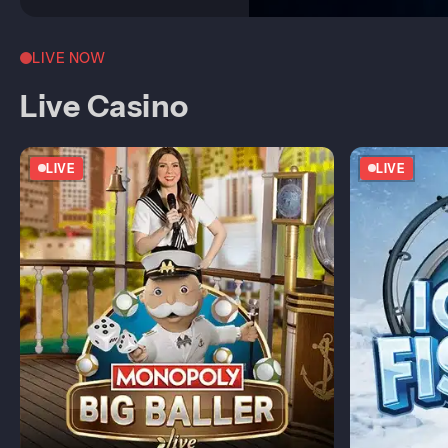
LIVE NOW
Live Casino
LIVE
LIVE