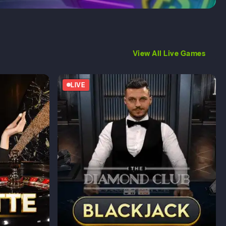
View All Live Games
LIVE