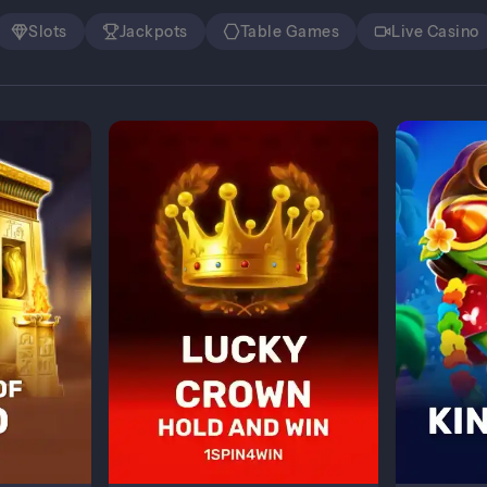
Slots
Jackpots
Table Games
Live Casino