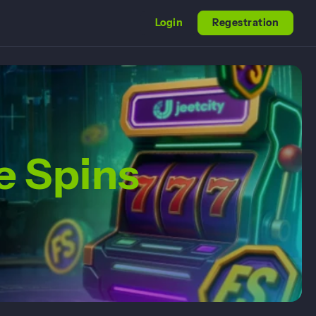
Login
Regestration
e Spins