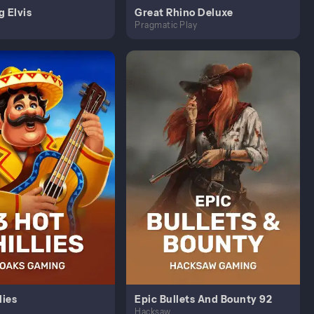
g Elvis
Great Rhino Deluxe
Pragmatic Play
lies
Epic Bullets And Bounty 92
Hacksaw