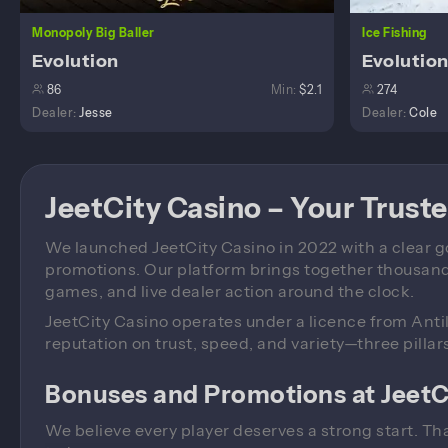
Monopoly Big Baller
Ice Fishing
Evolution
Evolutio
86
Min:
$2.1
274
Dealer:
Jesse
Dealer:
Cole
JeetCity Casino – Your Trust
We launched JeetCity Casino in 2022 with a clear go
promotions. Our platform brings together thousands 
games, and live dealer action around the clock.
JeetCity Casino operates under a licence from Antil
reputation on trust, speed, and variety—three pilla
Bonuses and Promotions at JeetC
We believe every player deserves a strong start. T