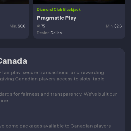
Diamond Club Blackjack
Pragmatic Play
Min:
$0.6
75
Min:
$2.6
Dealer:
Dallas
 Canada
 fair play, secure transactions, and rewarding
giving Canadian players access to slots, table
ards for fairness and transparency. We've built our
ine.
s welcome packages available to Canadian players