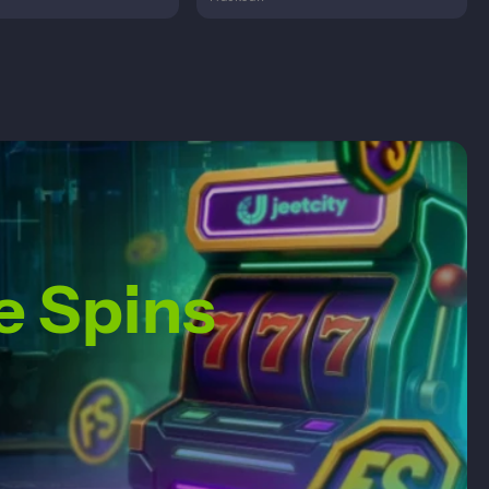
e Spins