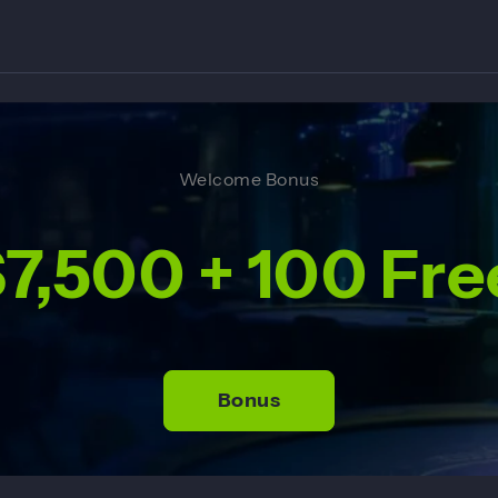
Welcome Bonus
$7,500 + 100 Fre
Bonus