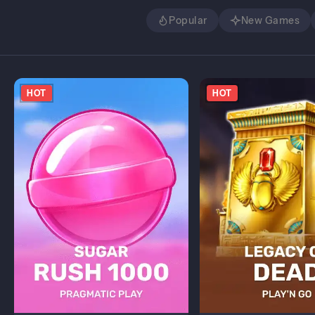
Popular
New Games
HOT
HOT