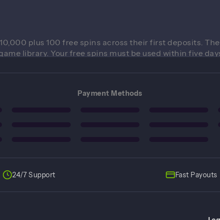
10,000 plus 100 free spins across their first deposits. T
game library. Your free spins must be used within five day
give you extended playtime and more chances to hit winni
Payment Methods
 Up Bonus
r account details.
rred deposit method.
nsaction.
ally once your deposit clears.
24/7 Support
Fast Payouts
h the wagering requirement.
Leg