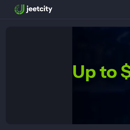
Up to 